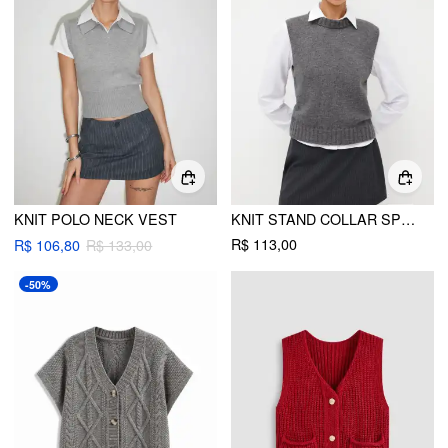
KNIT POLO NECK VEST
KNIT STAND COLLAR SPLIT VEST
R$ 113,00
R$ 106,80
R$ 133,00
-50%