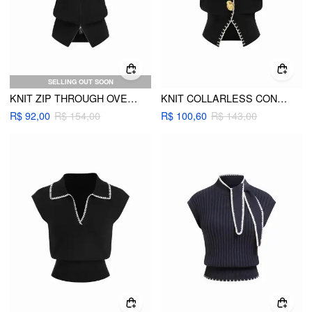
SELLING OUT SOON
KNIT ZIP THROUGH OVERSIZED VEST
KNIT COLLARLESS CONTRASTING BINDING METAL DETAIL VEST
R$ 92,00
R$ 154,00
R$ 100,60
R$ 143,00