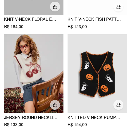
KNIT V-NECK FLORAL EMBROIDERY TIE FRONT VEST
KNIT V-NECK FISH PATTERN VEST
R$ 184,00
R$ 123,00
JERSEY ROUND NECKLINE CHERRY GRAPHIC CONTRASTING BINDING VEST
KNITTED V-NECK PUMPKIN GHOST CONTRASTING BINDING VEST
R$ 133,00
R$ 154,00