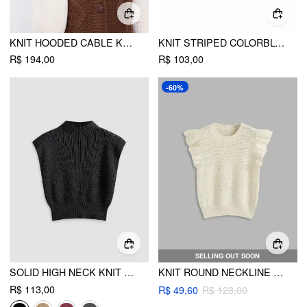
KNIT HOODED CABLE KNIT FAUX FUR BUTTON SWEATER VEST
KNIT STRIPED COLORBLOCK HIGH NECK CROP TOP
R$ 194,00
R$ 103,00
-60%
SELLING OUT SOON
SOLID HIGH NECK KNIT VEST
KNIT ROUND NECKLINE LETTUCE TRIM HOLLOW OUT VEST
R$ 113,00
R$ 49,60
R$ 123,00