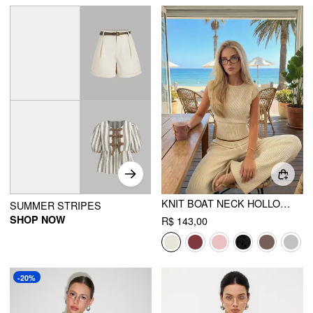
KNIT BOAT NECK HOLLOW OUT TOP
SUMMER STRIPES
SHOP NOW
R$ 143,00
-20%