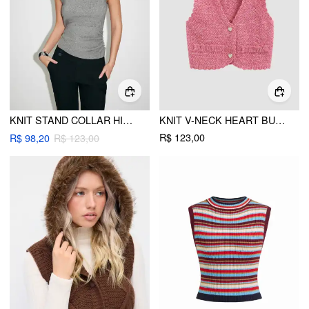
KNIT STAND COLLAR HIGH STRETCH RUCHED SIDE BUTTON VEST
KNIT V-NECK HEART BUTTON CROP VEST
R$ 123,00
R$ 98,20
R$ 123,00