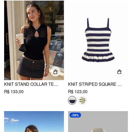
KNIT STAND COLLAR TEXTURED BOWKNOT CUT OUT VEST
KNIT STRIPED SQUARE NECK PEPLUM HEM CAMI TOP
R$ 133,00
R$ 123,00
-59%