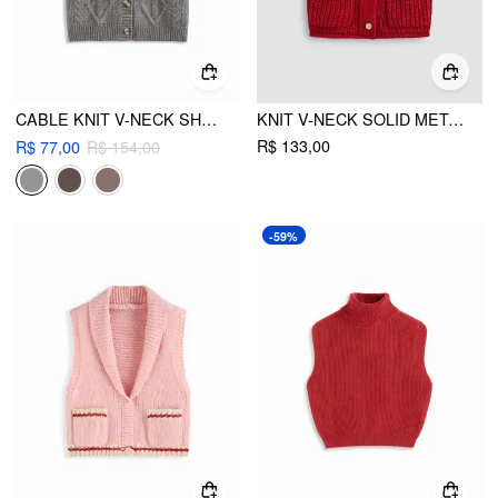
CABLE KNIT V-NECK SHORT SLEEVE BUTTON VEST
KNIT V-NECK SOLID METAL BUTTON POCKET CROP VEST
R$ 133,00
R$ 77,00
R$ 154,00
-59%