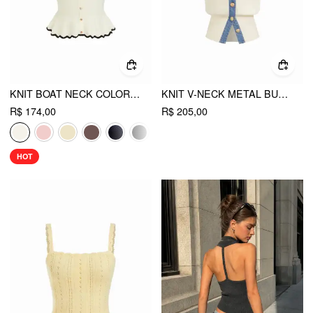
KNIT BOAT NECK COLORBLOCK RUFFLED HEM METAL BUTTON VEST
KNIT V-NECK METAL BUTTON DENIM CONTRASTING BINDING VEST
R$ 174,00
R$ 205,00
HOT