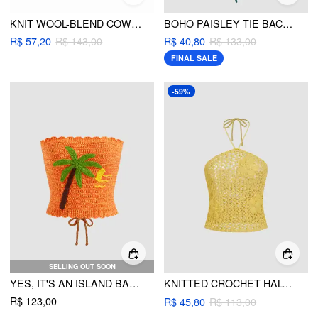
KNIT WOOL-BLEND COW GRAPHIC TURTLENECK TANK TOP
BOHO PAISLEY TIE BACK HALTER CROP TOP
R$ 57,20
R$ 143,00
R$ 40,80
R$ 133,00
FINAL SALE
-59%
SELLING OUT SOON
YES, IT'S AN ISLAND BANDEAU
KNITTED CROCHET HALTER NECKLINE FLORAL HOLLOW OUT TOP
R$ 123,00
R$ 45,80
R$ 113,00