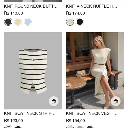
KNIT ROUND NECK BUTTON FRONT TOP
KNIT V-NECK RUFFLE HEM METAL DETAIL TOP
R$ 143,00
R$ 174,00
KNIT BOAT NECK STRIPED BUTTON SPLIT VEST
KNIT BOAT NECK VEST WITH BELT
R$ 123,00
R$ 154,00