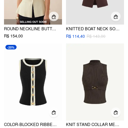
SELLING OUT SOON
ROUND NECKLINE BUTTON PEPLUM HEM KNITTED VEST
KNITTED BOAT NECK SOLID BUTTON VEST
R$ 154,00
R$ 114,40
R$ 143,00
-20%
COLOR-BLOCKED RIBBED KNIT ROUND NECK CROP TOP
KNIT STAND COLLAR METAL DETAIL TANK TOP