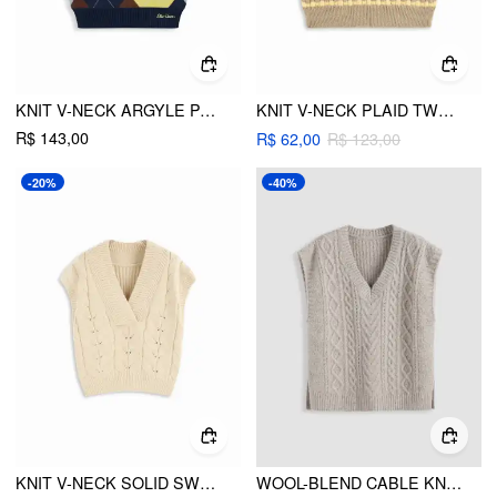
KNIT V-NECK ARGYLE PATTERN CONTRASTING BINDING VEST
KNIT V-NECK PLAID TWO TONE VEST
R$ 143,00
R$ 62,00
R$ 123,00
-20%
-40%
KNIT V-NECK SOLID SWEATER VEST
WOOL-BLEND CABLE KNIT V-NECK VEST