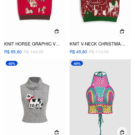
KNIT HORSE GRAPHIC V-NECK CONTRASTING BINDING CROPPED VEST
KNIT V-NECK CHRISTMAS PATTERN CONTRASTING BINDING VEST
R$ 85,80
R$ 143,00
R$ 45,80
R$ 113,00
-60%
-69%