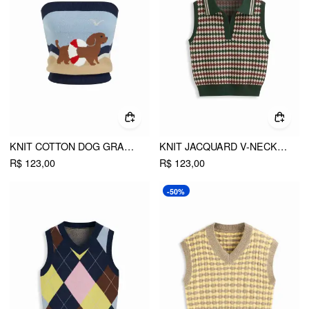
KNIT COTTON DOG GRAPHIC STRAPLESS EMBROIDERY BANDEAU TOP
KNIT JACQUARD V-NECK POLO GEOMETRIC CROP VEST
R$ 123,00
R$ 123,00
-50%