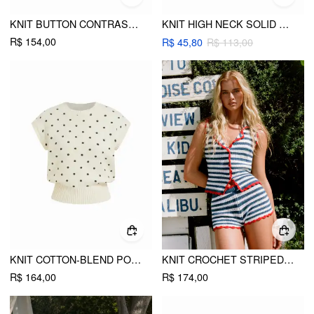
KNIT BUTTON CONTRASTING BINDING VEST
KNIT HIGH NECK SOLID VEST
R$ 154,00
R$ 45,80
R$ 113,00
KNIT COTTON-BLEND POLKA DOT RIBBED HEM VEST
KNIT CROCHET STRIPED CONTRASTING TRIM VEST
R$ 164,00
R$ 174,00