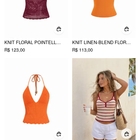
KNIT FLORAL POINTELLE HOLLOW OUT VEST
KNIT LINEN-BLEND FLORAL GRAPHIC JACQUARD TANK TOP
R$ 123,00
R$ 113,00