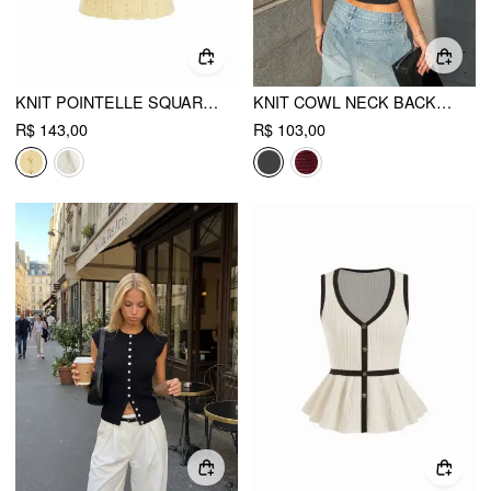
KNIT POINTELLE SQUARE NECKLINE CAMI TOP
KNIT COWL NECK BACKLESS CROP TOP WITH BRAIDED DETAIL
R$ 143,00
R$ 103,00