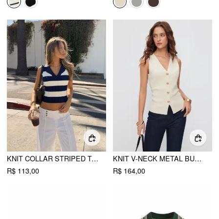
KNIT COLLAR STRIPED TANK TOP
KNIT V-NECK METAL BUTTON SLIM FIT VEST
R$ 113,00
R$ 164,00