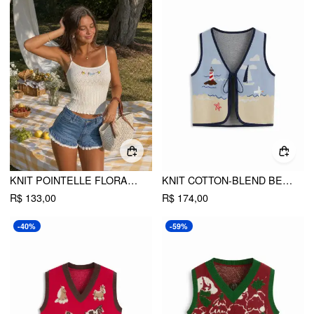
KNIT POINTELLE FLORAL EMBROIDERY SQUARE NECK CROP CAMI TOP
KNIT COTTON-BLEND BEACH SCENERY GRAPHIC EMBROIDERY TIE FRONT VEST
R$ 133,00
R$ 174,00
-40%
-59%