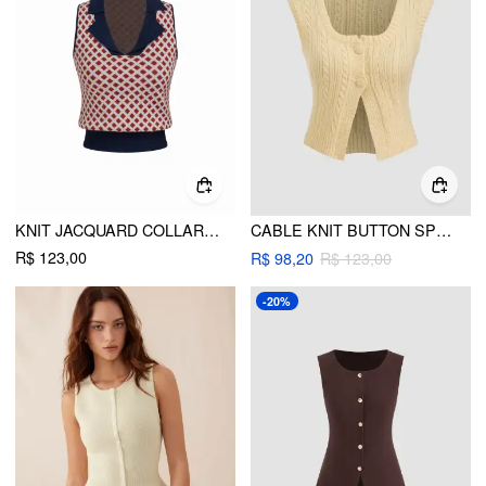
KNIT JACQUARD COLLAR GEOMETRIC PATTERN TANK TOP
CABLE KNIT BUTTON SPLIT CROP TANK TOP
R$ 123,00
R$ 98,20
R$ 123,00
-20%