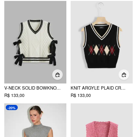
V-NECK SOLID BOWKNOT KNITTED VEST
KNIT ARGYLE PLAID CROP VEST
R$ 133,00
R$ 133,00
-20%