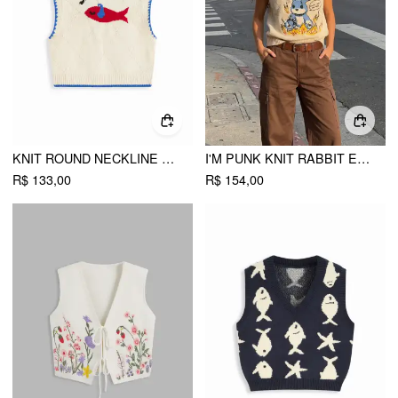
KNIT ROUND NECKLINE FISH GRAPHIC CONTRASTING BINDING KNITTED VEST
I'M PUNK KNIT RABBIT EMBROIDERY VEST
R$ 133,00
R$ 154,00