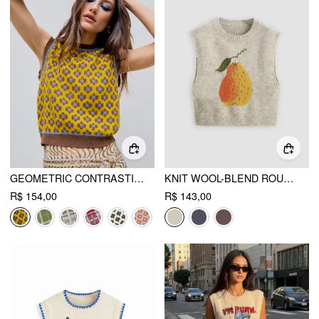
GEOMETRIC CONTRASTING BINDING KNITTED CROP VEST
KNIT WOOL-BLEND ROUND NECK PEAR GRAPHIC VEST
R$ 154,00
R$ 143,00