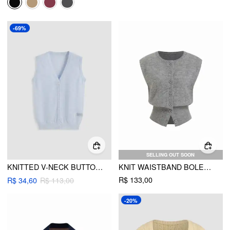
-69%
SELLING OUT SOON
KNITTED V-NECK BUTTON VEST
KNIT WAISTBAND BOLERO VEST
R$ 133,00
R$ 34,60
R$ 113,00
-20%