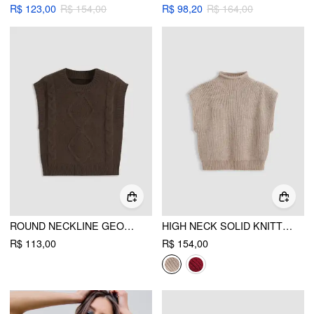
R$ 123,00
R$ 154,00
R$ 98,20
R$ 164,00
ROUND NECKLINE GEOMETRIC KNITTED VEST
HIGH NECK SOLID KNITTED VEST
R$ 113,00
R$ 154,00