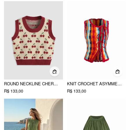
ROUND NECKLINE CHERRY KNITTED CROP VEST
KNIT CROCHET ASYMMETRICAL NECK STRIPE COLORBLOCK TIE FRONT VEST
R$ 133,00
R$ 133,00