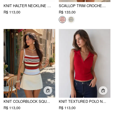
KNIT HALTER NECKLINE POINTELLE SCALLOPED HEM TANK TOP
SCALLOP TRIM CROCHET STRIPED KNIT CAMI TANK TOP
R$ 113,00
R$ 133,00
KNIT COLORBLOCK SQUARE NECK SLIM CROP CAMI TOP
KNIT TEXTURED POLO NECK VEST
R$ 113,00
R$ 113,00