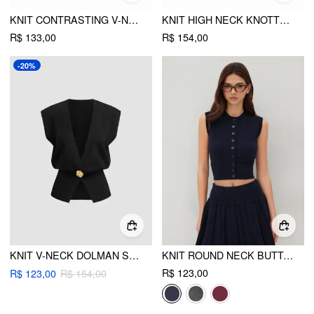
KNIT CONTRASTING V-NECK VEST
KNIT HIGH NECK KNOTTED TWO TONE TOP WITH SCARF
R$ 133,00
R$ 154,00
-20%
KNIT V-NECK DOLMAN SLEEVE VEST
KNIT ROUND NECK BUTTON UP TANK TOP
R$ 123,00
R$ 123,00
R$ 154,00