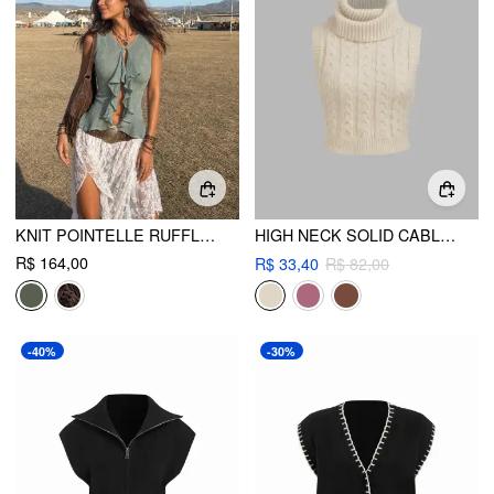
KNIT POINTELLE RUFFLED TANK TOP
HIGH NECK SOLID CABLE KNIT CROP VEST
R$ 164,00
R$ 33,40
R$ 82,00
-40%
-30%