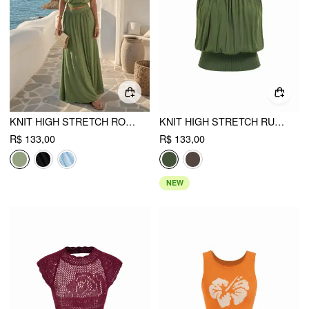
KNIT HIGH STRETCH ROUND NECKLINE DRAWSTRING TOP
KNIT HIGH STRETCH RUCHED DRAPED VEST
R$ 133,00
R$ 133,00
NEW