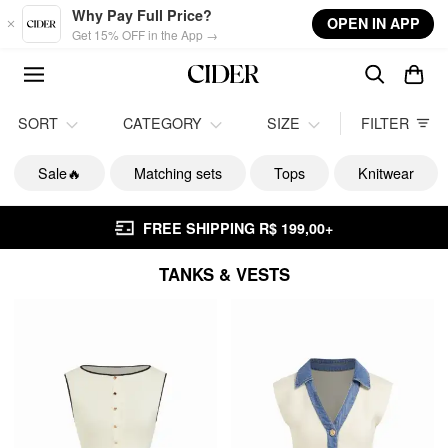
Skip to main content
Why Pay Full Price?
OPEN IN APP
Get 15% OFF in the App →
SORT
CATEGORY
SIZE
FILTER
Sale🔥
Matching sets
Tops
Knitwear
FREE SHIPPING R$ 199,00+
TANKS & VESTS