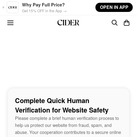
Skip to main content
Why Pay Full Price?
OPEN IN APP
Get 15% OFF in the App →
Complete Quick Human
Verification for Website Safety
Please complete a brief human verification process to
help us protect our website from fraud, spam, and
abuse. Your cooperation contributes to a secure online