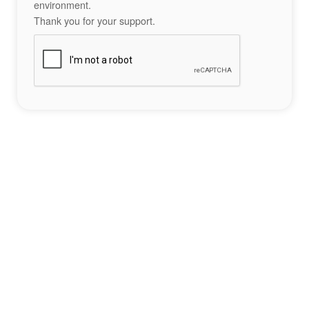
environment.
Thank you for your support.