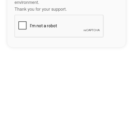
environment.
Thank you for your support.