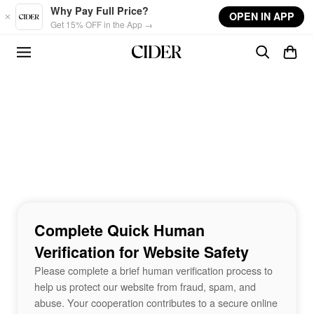
Skip to main content
Why Pay Full Price?
OPEN IN APP
Get 15% OFF in the App →
Complete Quick Human
Verification for Website Safety
Please complete a brief human verification process to
help us protect our website from fraud, spam, and
abuse. Your cooperation contributes to a secure online