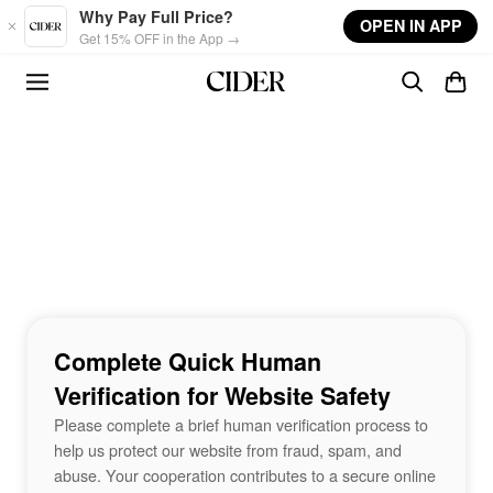
Skip to main content
Why Pay Full Price?
OPEN IN APP
Get 15% OFF in the App →
Complete Quick Human
Verification for Website Safety
Please complete a brief human verification process to
help us protect our website from fraud, spam, and
abuse. Your cooperation contributes to a secure online