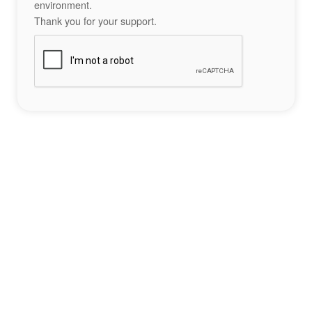
environment.
Thank you for your support.