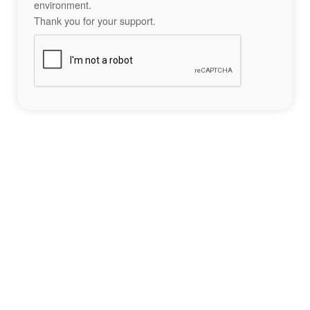
environment.
Thank you for your support.