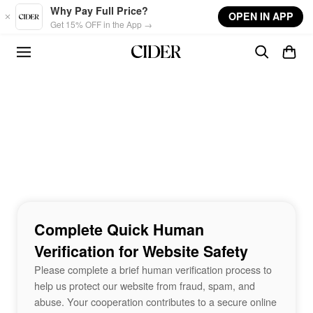
Skip to main content
Why Pay Full Price?
OPEN IN APP
Get 15% OFF in the App →
Complete Quick Human
Verification for Website Safety
Please complete a brief human verification process to
help us protect our website from fraud, spam, and
abuse. Your cooperation contributes to a secure online