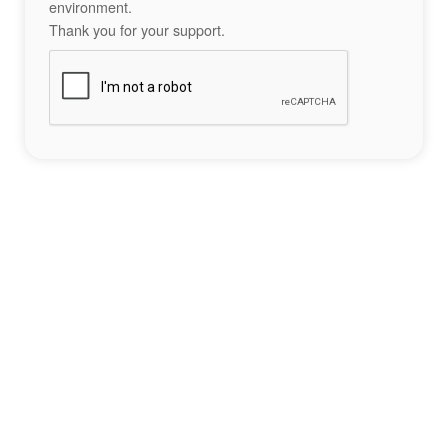
environment.
Thank you for your support.