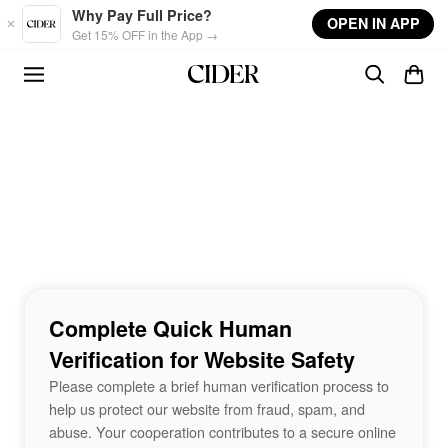
Skip to main content
Why Pay Full Price?
OPEN IN APP
Get 15% OFF in the App →
Complete Quick Human
Verification for Website Safety
Please complete a brief human verification process to
help us protect our website from fraud, spam, and
abuse. Your cooperation contributes to a secure online