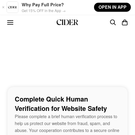
Skip to main content
Why Pay Full Price?
OPEN IN APP
Get 15% OFF in the App →
Complete Quick Human
Verification for Website Safety
Please complete a brief human verification process to
help us protect our website from fraud, spam, and
abuse. Your cooperation contributes to a secure online