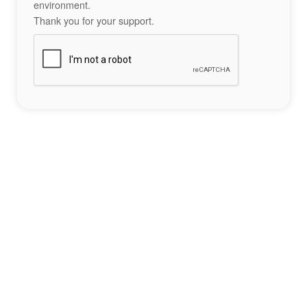
environment.
Thank you for your support.