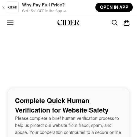
Skip to main content
Why Pay Full Price?
OPEN IN APP
Get 15% OFF in the App →
Complete Quick Human
Verification for Website Safety
Please complete a brief human verification process to
help us protect our website from fraud, spam, and
abuse. Your cooperation contributes to a secure online