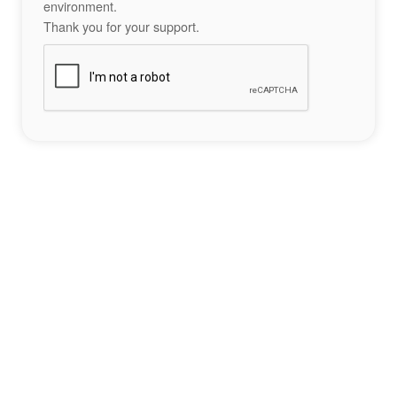
environment.
Thank you for your support.