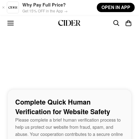
Skip to main content
Why Pay Full Price?
OPEN IN APP
Get 15% OFF in the App →
Complete Quick Human
Verification for Website Safety
Please complete a brief human verification process to
help us protect our website from fraud, spam, and
abuse. Your cooperation contributes to a secure online