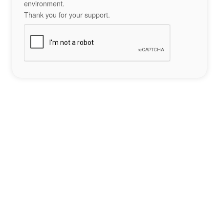
environment.
Thank you for your support.