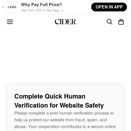
Skip to main content
Why Pay Full Price?
OPEN IN APP
Get 15% OFF in the App →
Complete Quick Human
Verification for Website Safety
Please complete a brief human verification process to
help us protect our website from fraud, spam, and
abuse. Your cooperation contributes to a secure online