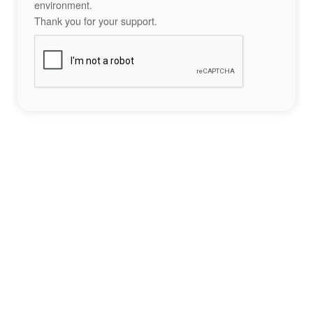
environment.
Thank you for your support.