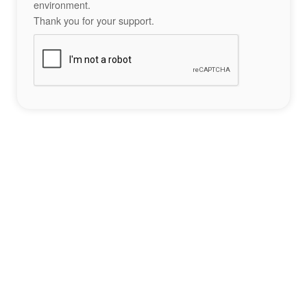
environment.
Thank you for your support.