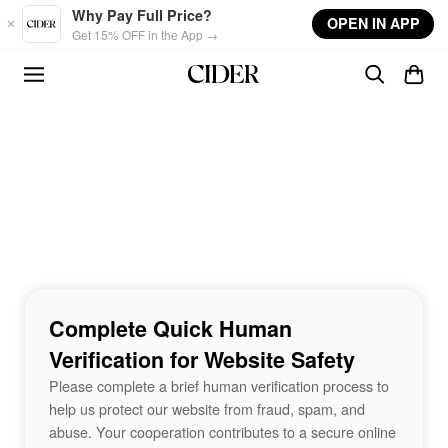
Skip to main content
Why Pay Full Price?
OPEN IN APP
Get 15% OFF in the App →
Complete Quick Human
Verification for Website Safety
Please complete a brief human verification process to
help us protect our website from fraud, spam, and
abuse. Your cooperation contributes to a secure online