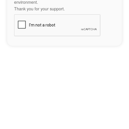
environment.
Thank you for your support.