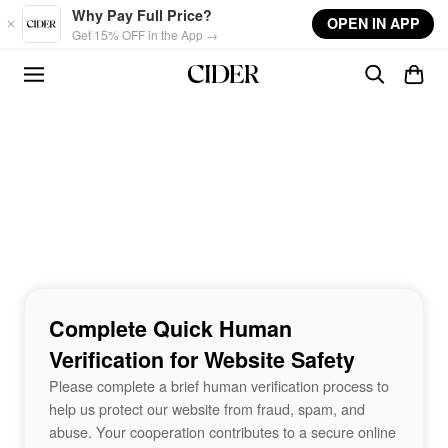
Skip to main content
Why Pay Full Price?
OPEN IN APP
Get 15% OFF in the App →
Complete Quick Human
Verification for Website Safety
Please complete a brief human verification process to
help us protect our website from fraud, spam, and
abuse. Your cooperation contributes to a secure online