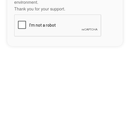
environment.
Thank you for your support.