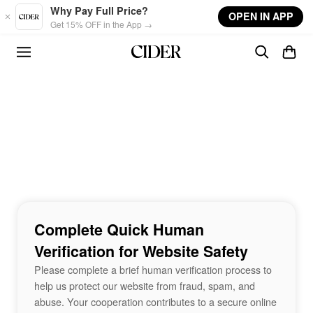
Skip to main content
Why Pay Full Price?
OPEN IN APP
Get 15% OFF in the App →
Complete Quick Human
Verification for Website Safety
Please complete a brief human verification process to
help us protect our website from fraud, spam, and
abuse. Your cooperation contributes to a secure online