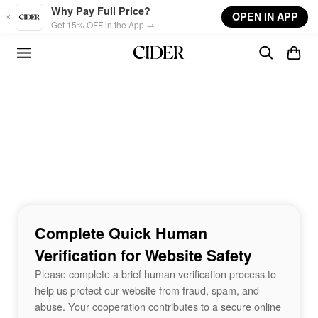
Skip to main content
Why Pay Full Price?
OPEN IN APP
Get 15% OFF in the App →
Complete Quick Human
Verification for Website Safety
Please complete a brief human verification process to
help us protect our website from fraud, spam, and
abuse. Your cooperation contributes to a secure online