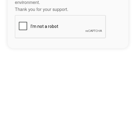
environment.
Thank you for your support.