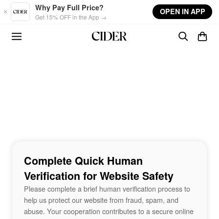
Skip to main content
Why Pay Full Price?
OPEN IN APP
Get 15% OFF in the App →
Complete Quick Human
Verification for Website Safety
Please complete a brief human verification process to
help us protect our website from fraud, spam, and
abuse. Your cooperation contributes to a secure online