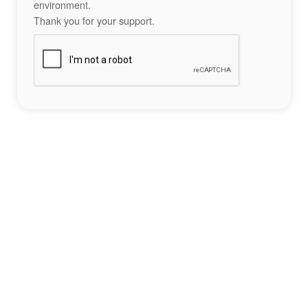
environment.
Thank you for your support.