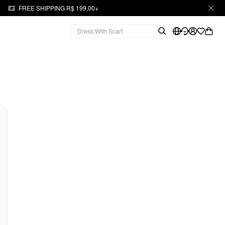
FREE SHIPPING R$ 199,00+