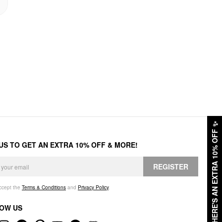
✨
HERE'S AN EXTRA 10% OFF
 US TO GET AN EXTRA 10% OFF & MORE!
REGISTER
accept the
Terms & Conditions
and
Privacy Policy
.
OW US