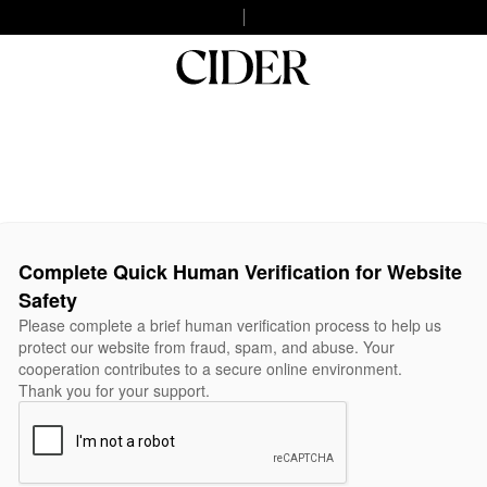
Complete Quick Human Verification for Website
Safety
Please complete a brief human verification process to help us
protect our website from fraud, spam, and abuse. Your
cooperation contributes to a secure online environment.
Thank you for your support.