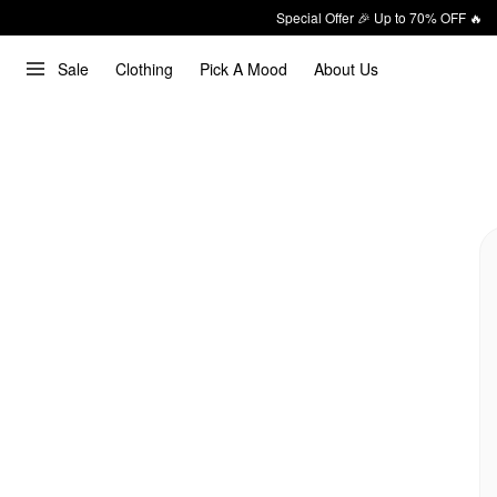
Special Offer 🎉 Up to 70% OFF 🔥
Sale
Clothing
Pick A Mood
About Us