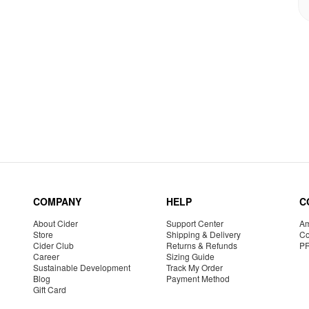
COMPANY
HELP
C
About Cider
Support Center
Am
Store
Shipping & Delivery
Co
Cider Club
Returns & Refunds
P
Career
Sizing Guide
Sustainable Development
Track My Order
Blog
Payment Method
Gift Card