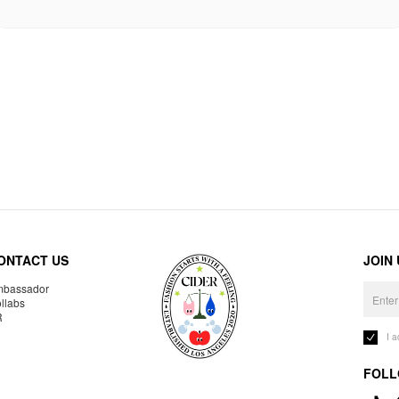
ONTACT US
JOIN
bassador
llabs
R
I 
FOLL