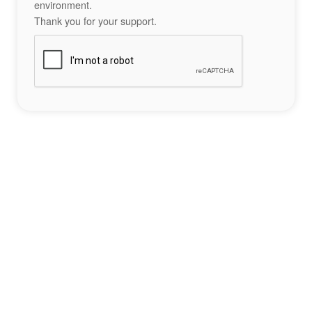
environment.
Thank you for your support.