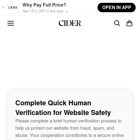
Skip to main content
Why Pay Full Price?
OPEN IN APP
Get 15% OFF in the App →
Complete Quick Human
Verification for Website Safety
Please complete a brief human verification process to
help us protect our website from fraud, spam, and
abuse. Your cooperation contributes to a secure online