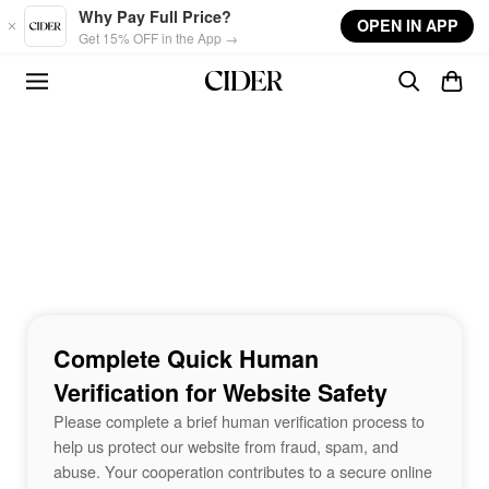
Skip to main content
Why Pay Full Price?
OPEN IN APP
Get 15% OFF in the App →
Complete Quick Human
Verification for Website Safety
Please complete a brief human verification process to
help us protect our website from fraud, spam, and
abuse. Your cooperation contributes to a secure online