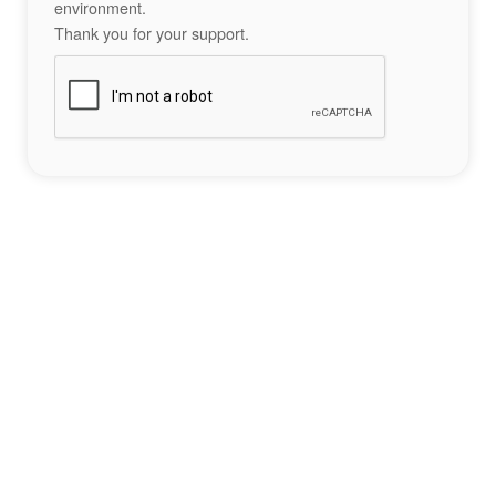
environment.
Thank you for your support.