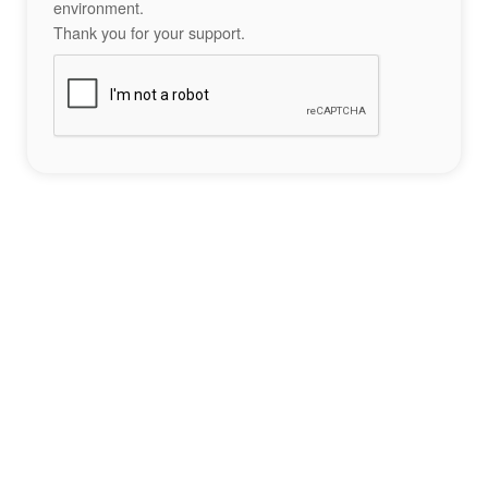
environment.
Thank you for your support.