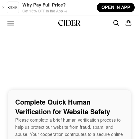
Skip to main content
Why Pay Full Price?
OPEN IN APP
Get 15% OFF in the App →
Complete Quick Human
Verification for Website Safety
Please complete a brief human verification process to
help us protect our website from fraud, spam, and
abuse. Your cooperation contributes to a secure online