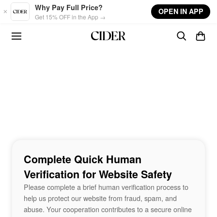
Skip to main content
Why Pay Full Price?
OPEN IN APP
Get 15% OFF in the App →
Complete Quick Human
Verification for Website Safety
Please complete a brief human verification process to
help us protect our website from fraud, spam, and
abuse. Your cooperation contributes to a secure online