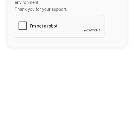
environment.
Thank you for your support.