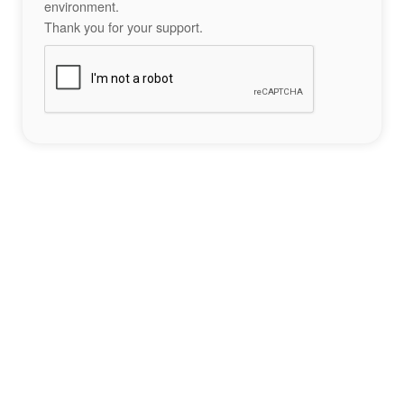
environment.
Thank you for your support.