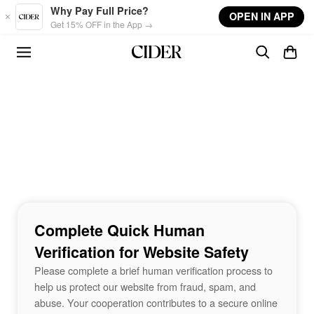
Skip to main content
Why Pay Full Price?
OPEN IN APP
Get 15% OFF in the App →
Complete Quick Human
Verification for Website Safety
Please complete a brief human verification process to
help us protect our website from fraud, spam, and
abuse. Your cooperation contributes to a secure online