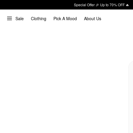
Special Offer 🎉 Up to 70% OFF 🔥
Sale
Clothing
Pick A Mood
About Us