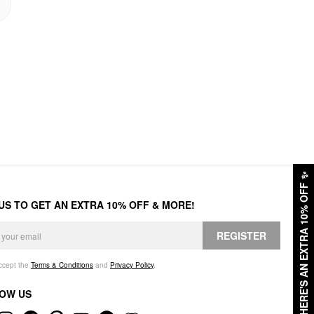
✨
HERE'S AN EXTRA 10% OFF
 US TO GET AN EXTRA 10% OFF & MORE!
REGISTER
accept the
Terms & Conditions
and
Privacy Policy
.
OW US