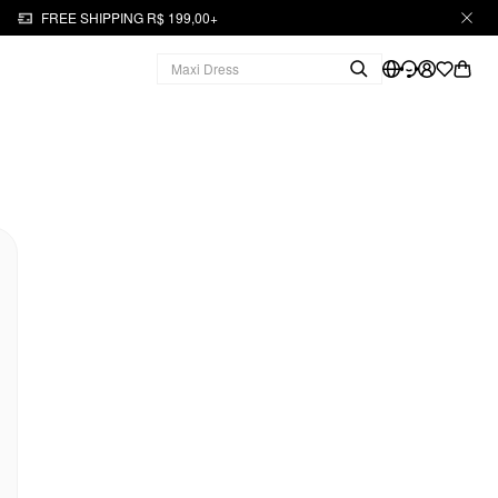
FREE SHIPPING R$ 199,00+