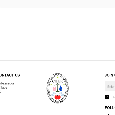
ONTACT US
JOIN
bassador
llabs
R
I 
FOLL