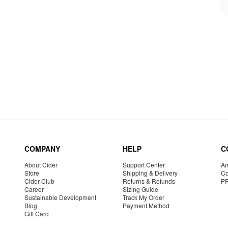
COMPANY
HELP
C
About Cider
Support Center
Am
Store
Shipping & Delivery
Co
Cider Club
Returns & Refunds
P
Career
Sizing Guide
Sustainable Development
Track My Order
Blog
Payment Method
Gift Card