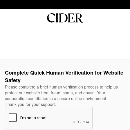
Complete Quick Human Verification for Website
Safety
Please complete a brief human verification process to help us
protect our website from fraud, spam, and abuse. Your
cooperation contributes to a secure online environment.
Thank you for your support.