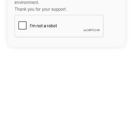
environment.
Thank you for your support.