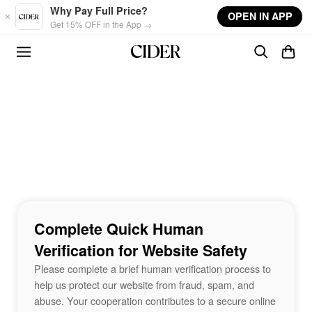
Skip to main content
Why Pay Full Price?
OPEN IN APP
Get 15% OFF in the App →
Complete Quick Human
Verification for Website Safety
Please complete a brief human verification process to
help us protect our website from fraud, spam, and
abuse. Your cooperation contributes to a secure online