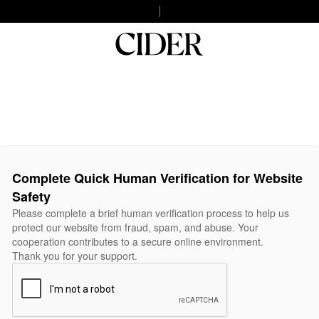
Complete Quick Human Verification for Website
Safety
Please complete a brief human verification process to help us
protect our website from fraud, spam, and abuse. Your
cooperation contributes to a secure online environment.
Thank you for your support.