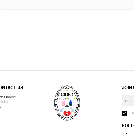
ONTACT US
JOIN
bassador
llabs
R
I 
FOLL