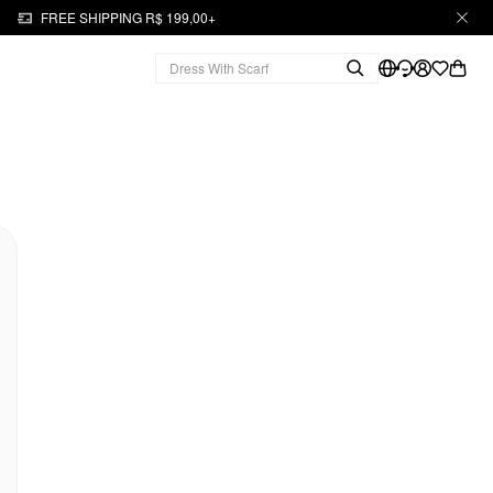
FREE SHIPPING R$ 199,00+