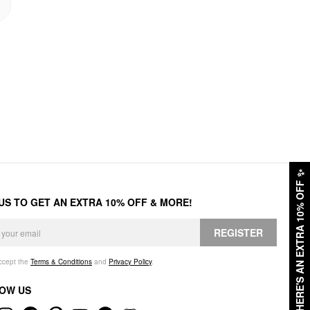
✨
HERE'S AN EXTRA 10% OFF
 US TO GET AN EXTRA 10% OFF & MORE!
REGISTER
accept the
Terms & Conditions
and
Privacy Policy
.
OW US