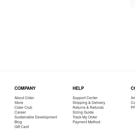
COMPANY
HELP
C
About Cider
Support Center
Am
Store
Shipping & Delivery
Co
Cider Club
Returns & Refunds
P
Career
Sizing Guide
Sustainable Development
Track My Order
Blog
Payment Method
Gift Card