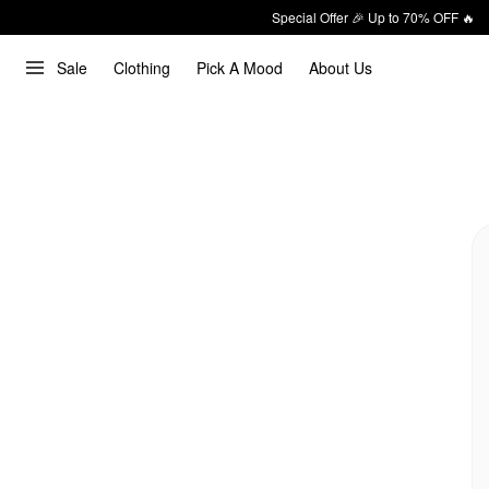
Special Offer 🎉 Up to 70% OFF 🔥
Sale
Clothing
Pick A Mood
About Us