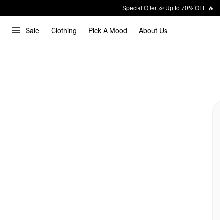
Special Offer 🎉 Up to 70% OFF 🔥
Sale
Clothing
Pick A Mood
About Us