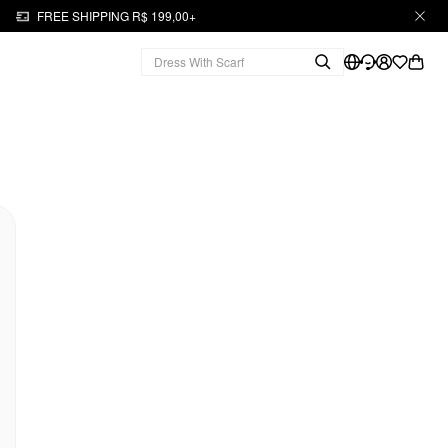
FREE SHIPPING R$ 199,00+