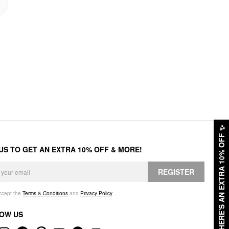
✨
HERE'S AN EXTRA 10% OFF
 US TO GET AN EXTRA 10% OFF & MORE!
REGISTER
accept the
Terms & Conditions
and
Privacy Policy
.
OW US