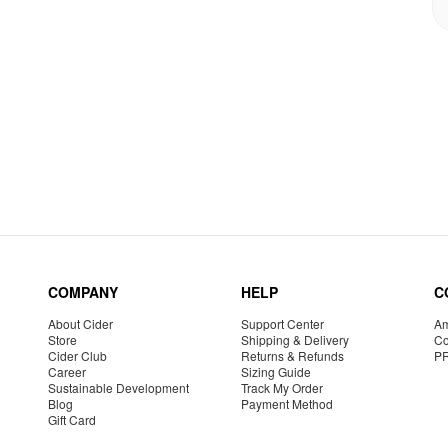
COMPANY
HELP
C
About Cider
Support Center
Am
Store
Shipping & Delivery
Co
Cider Club
Returns & Refunds
P
Career
Sizing Guide
Sustainable Development
Track My Order
Blog
Payment Method
Gift Card