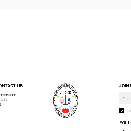
ONTACT US
JOIN
bassador
llabs
R
I 
FOLL