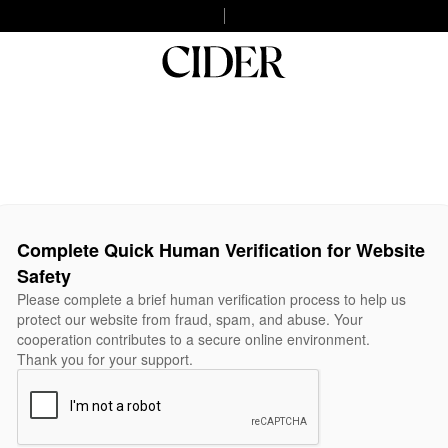
Complete Quick Human Verification for Website
Safety
Please complete a brief human verification process to help us
protect our website from fraud, spam, and abuse. Your
cooperation contributes to a secure online environment.
Thank you for your support.