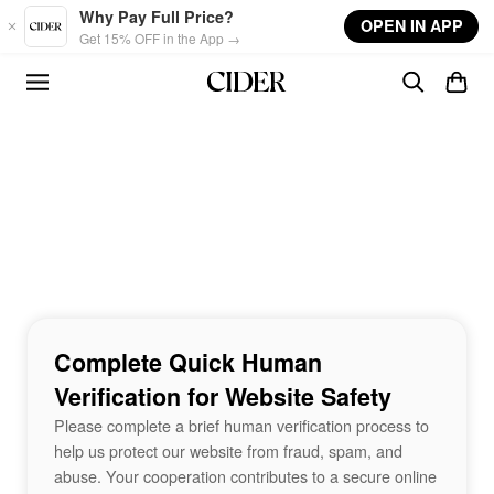
Skip to main content
Why Pay Full Price?
OPEN IN APP
Get 15% OFF in the App →
Complete Quick Human
Verification for Website Safety
Please complete a brief human verification process to
help us protect our website from fraud, spam, and
abuse. Your cooperation contributes to a secure online