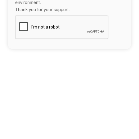
environment.
Thank you for your support.