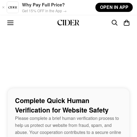
Skip to main content
Why Pay Full Price?
OPEN IN APP
Get 15% OFF in the App →
Complete Quick Human
Verification for Website Safety
Please complete a brief human verification process to
help us protect our website from fraud, spam, and
abuse. Your cooperation contributes to a secure online