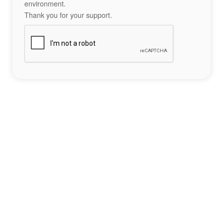
environment.
Thank you for your support.