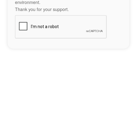
environment.
Thank you for your support.