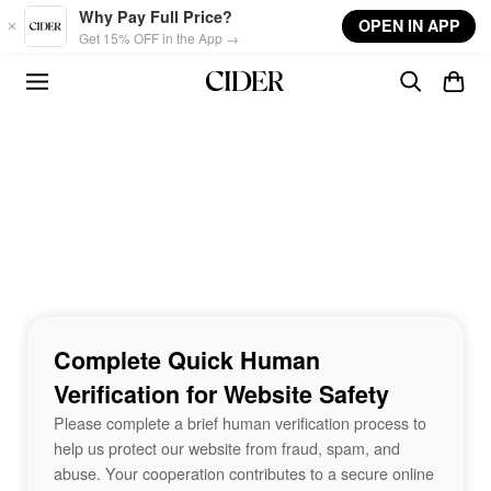
Skip to main content
Why Pay Full Price?
OPEN IN APP
Get 15% OFF in the App →
Complete Quick Human
Verification for Website Safety
Please complete a brief human verification process to
help us protect our website from fraud, spam, and
abuse. Your cooperation contributes to a secure online