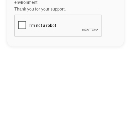
environment.
Thank you for your support.