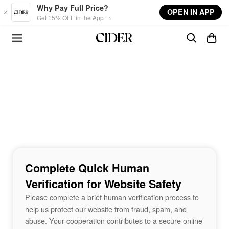
Skip to main content
Why Pay Full Price?
OPEN IN APP
Get 15% OFF in the App →
Complete Quick Human
Verification for Website Safety
Please complete a brief human verification process to
help us protect our website from fraud, spam, and
abuse. Your cooperation contributes to a secure online