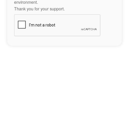
environment.
Thank you for your support.