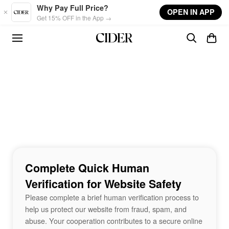
Skip to main content
Why Pay Full Price?
OPEN IN APP
Get 15% OFF in the App →
Complete Quick Human
Verification for Website Safety
Please complete a brief human verification process to
help us protect our website from fraud, spam, and
abuse. Your cooperation contributes to a secure online