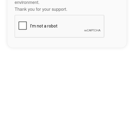
environment.
Thank you for your support.