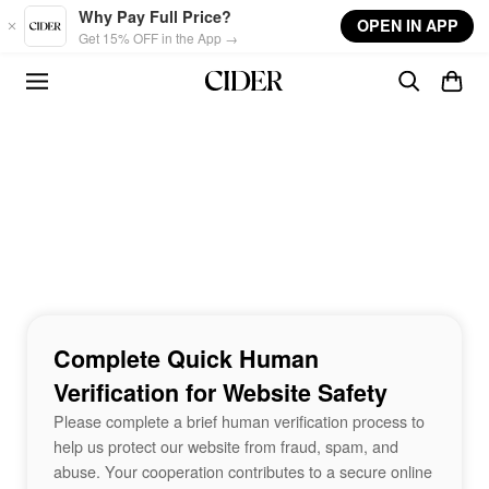
Skip to main content
Why Pay Full Price?
OPEN IN APP
Get 15% OFF in the App →
Complete Quick Human
Verification for Website Safety
Please complete a brief human verification process to
help us protect our website from fraud, spam, and
abuse. Your cooperation contributes to a secure online