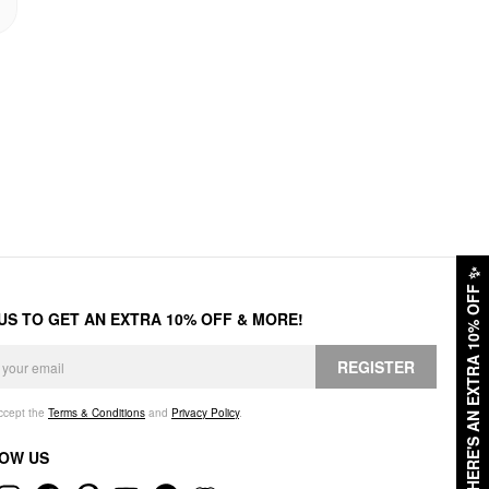
✨
HERE'S AN EXTRA 10% OFF
 US TO GET AN EXTRA 10% OFF & MORE!
REGISTER
accept the
Terms & Conditions
and
Privacy Policy
.
OW US