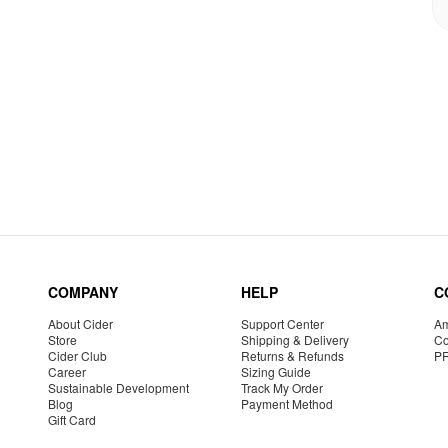
COMPANY
HELP
C
About Cider
Support Center
Am
Store
Shipping & Delivery
Co
Cider Club
Returns & Refunds
P
Career
Sizing Guide
Sustainable Development
Track My Order
Blog
Payment Method
Gift Card