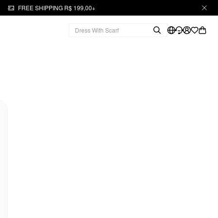
FREE SHIPPING R$ 199,00+