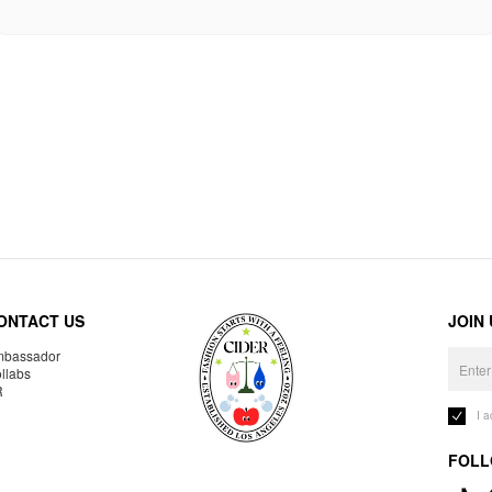
ONTACT US
JOIN
bassador
llabs
R
I 
FOLL