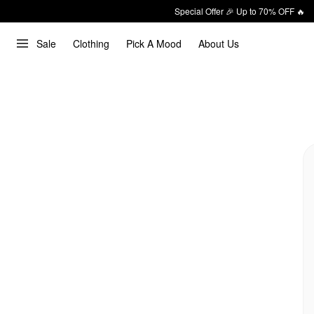
Special Offer 🎉 Up to 70% OFF 🔥
Sale
Clothing
Pick A Mood
About Us