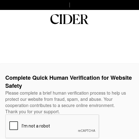
Complete Quick Human Verification for Website
Safety
Please complete a brief human verification process to help us
protect our website from fraud, spam, and abuse. Your
cooperation contributes to a secure online environment.
Thank you for your support.