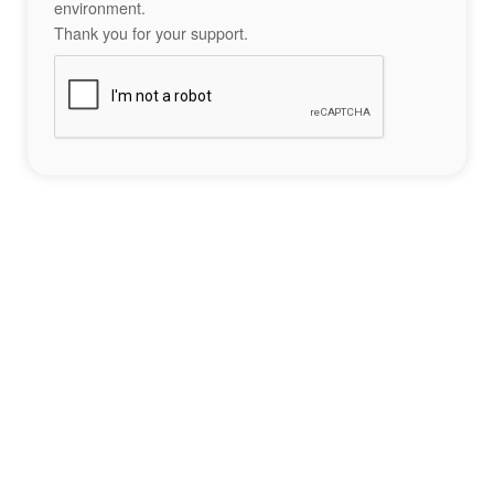
environment.
Thank you for your support.