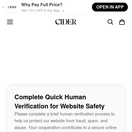
Skip to main content
Why Pay Full Price?
OPEN IN APP
Get 15% OFF in the App →
Complete Quick Human
Verification for Website Safety
Please complete a brief human verification process to
help us protect our website from fraud, spam, and
abuse. Your cooperation contributes to a secure online