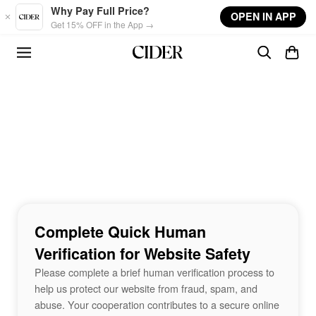
Skip to main content
Why Pay Full Price?
OPEN IN APP
Get 15% OFF in the App →
Complete Quick Human
Verification for Website Safety
Please complete a brief human verification process to
help us protect our website from fraud, spam, and
abuse. Your cooperation contributes to a secure online