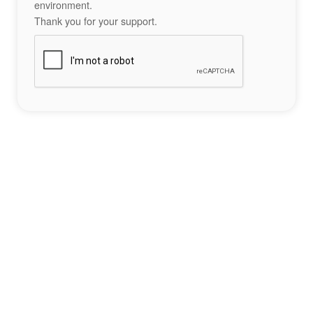
environment.
Thank you for your support.