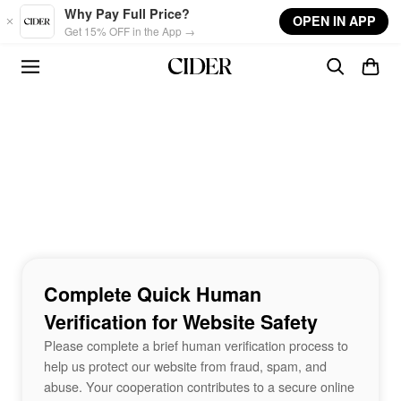
Skip to main content
Why Pay Full Price?
OPEN IN APP
Get 15% OFF in the App →
Complete Quick Human
Verification for Website Safety
Please complete a brief human verification process to
help us protect our website from fraud, spam, and
abuse. Your cooperation contributes to a secure online