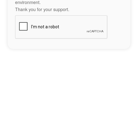
environment.
Thank you for your support.