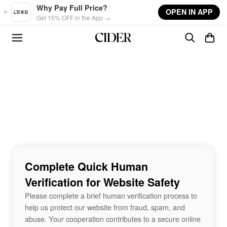
Skip to main content
Why Pay Full Price?
OPEN IN APP
Get 15% OFF in the App →
Complete Quick Human
Verification for Website Safety
Please complete a brief human verification process to
help us protect our website from fraud, spam, and
abuse. Your cooperation contributes to a secure online