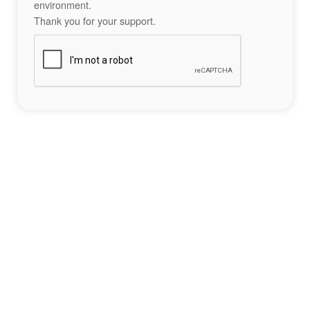
environment.
Thank you for your support.