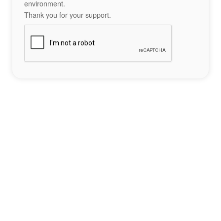
environment.
Thank you for your support.