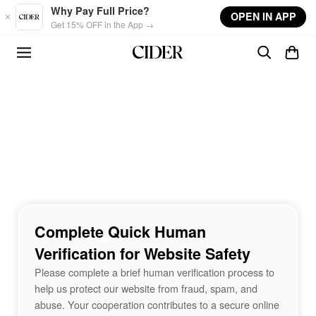
Skip to main content
Why Pay Full Price?
OPEN IN APP
Get 15% OFF in the App →
Complete Quick Human
Verification for Website Safety
Please complete a brief human verification process to
help us protect our website from fraud, spam, and
abuse. Your cooperation contributes to a secure online