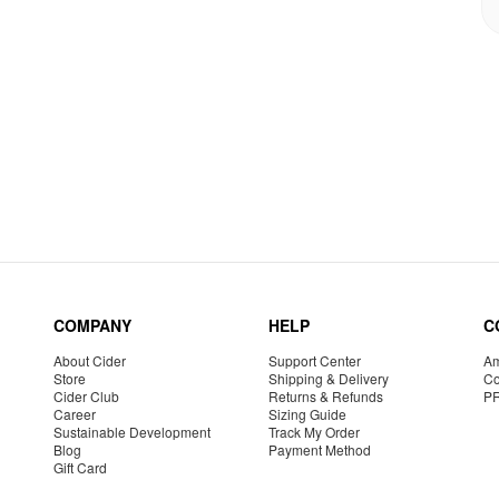
COMPANY
HELP
C
About Cider
Support Center
Am
Store
Shipping & Delivery
Co
Cider Club
Returns & Refunds
P
Career
Sizing Guide
Sustainable Development
Track My Order
Blog
Payment Method
Gift Card