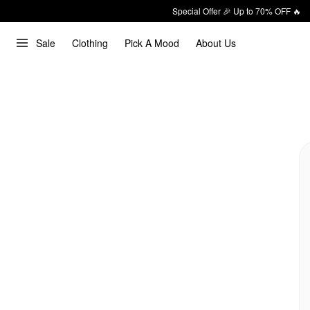
Special Offer 🎉 Up to 70% OFF 🔥
Sale
Clothing
Pick A Mood
About Us