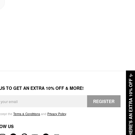
✨
HERE'S AN EXTRA 10% OFF
 US TO GET AN EXTRA 10% OFF & MORE!
REGISTER
accept the
Terms & Conditions
and
Privacy Policy
.
OW US