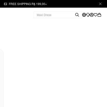
FREE SHIPPING R$ 199,00+