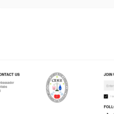
ONTACT US
JOIN
bassador
llabs
R
I 
FOLL