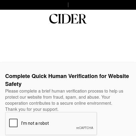
Complete Quick Human Verification for Website
Safety
Please complete a brief human verification process to help us
protect our website from fraud, spam, and abuse. Your
cooperation contributes to a secure online environment.
Thank you for your support.