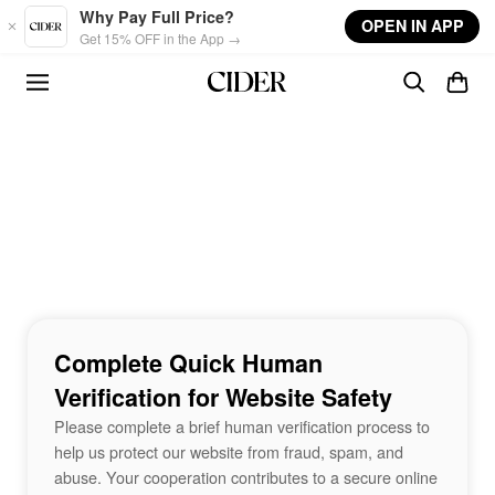
Skip to main content
Why Pay Full Price?
OPEN IN APP
Get 15% OFF in the App →
Complete Quick Human
Verification for Website Safety
Please complete a brief human verification process to
help us protect our website from fraud, spam, and
abuse. Your cooperation contributes to a secure online