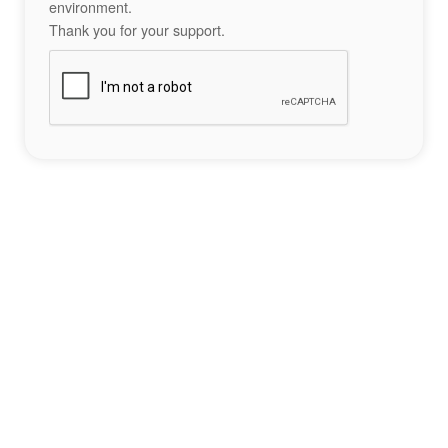
environment.
Thank you for your support.