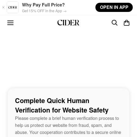
Skip to main content
Why Pay Full Price?
OPEN IN APP
Get 15% OFF in the App →
Complete Quick Human
Verification for Website Safety
Please complete a brief human verification process to
help us protect our website from fraud, spam, and
abuse. Your cooperation contributes to a secure online