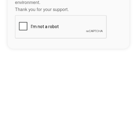
environment.
Thank you for your support.