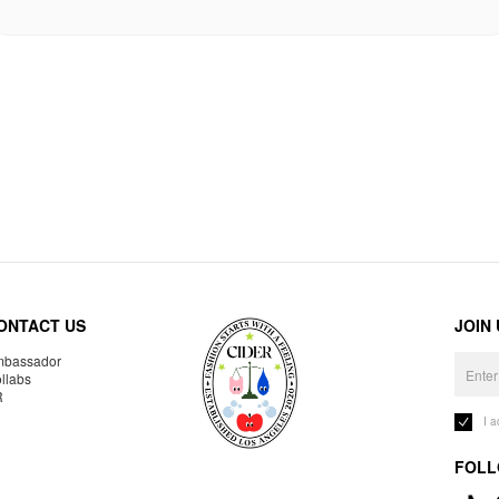
ONTACT US
JOIN
bassador
llabs
R
I 
FOLL