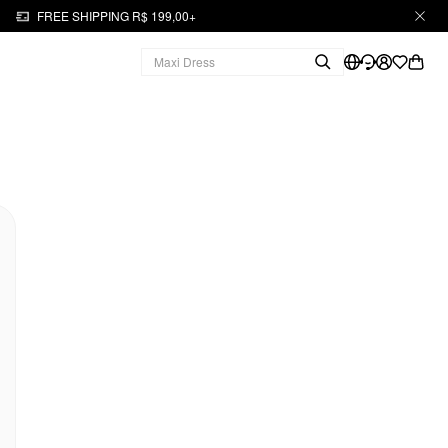
FREE SHIPPING R$ 199,00+