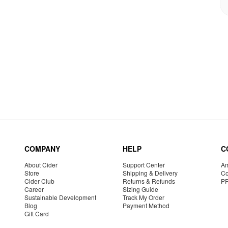
COMPANY
HELP
C
About Cider
Support Center
Am
Store
Shipping & Delivery
Co
Cider Club
Returns & Refunds
P
Career
Sizing Guide
Sustainable Development
Track My Order
Blog
Payment Method
Gift Card