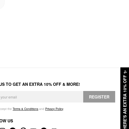
✨
HERE'S AN EXTRA 10% OFF
 US TO GET AN EXTRA 10% OFF & MORE!
REGISTER
accept the
Terms & Conditions
and
Privacy Policy
.
OW US