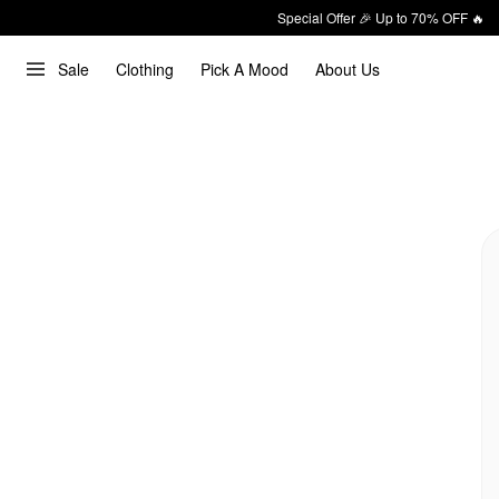
Special Offer 🎉 Up to 70% OFF 🔥
Sale
Clothing
Pick A Mood
About Us