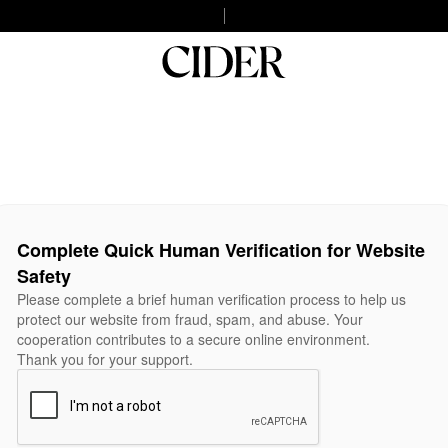
Complete Quick Human Verification for Website
Safety
Please complete a brief human verification process to help us
protect our website from fraud, spam, and abuse. Your
cooperation contributes to a secure online environment.
Thank you for your support.