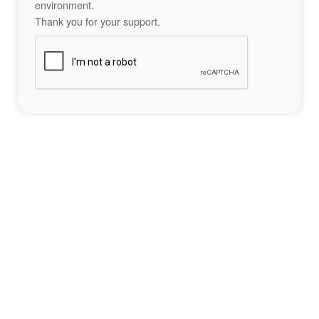
environment.
Thank you for your support.