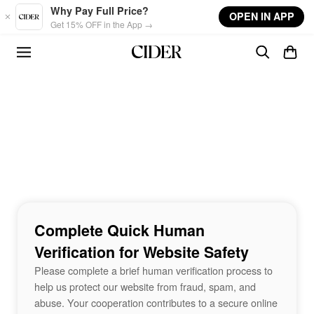
Skip to main content
Why Pay Full Price?
OPEN IN APP
Get 15% OFF in the App →
Complete Quick Human
Verification for Website Safety
Please complete a brief human verification process to
help us protect our website from fraud, spam, and
abuse. Your cooperation contributes to a secure online