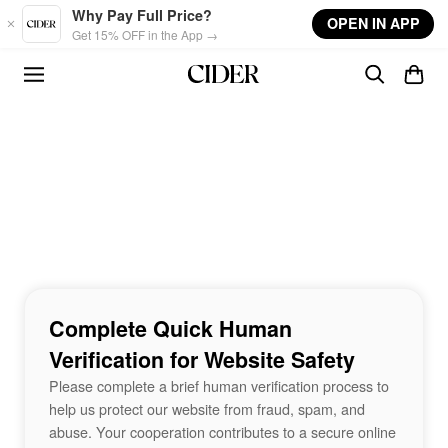
Skip to main content
Why Pay Full Price?
OPEN IN APP
Get 15% OFF in the App →
Complete Quick Human
Verification for Website Safety
Please complete a brief human verification process to
help us protect our website from fraud, spam, and
abuse. Your cooperation contributes to a secure online