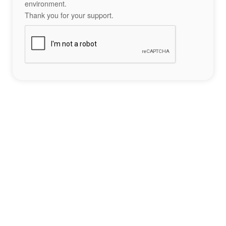
environment.
Thank you for your support.