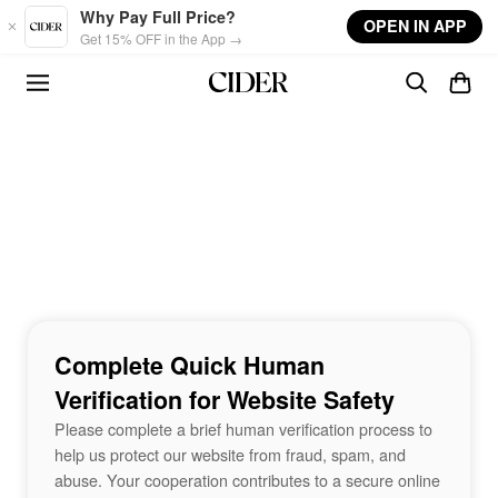
Skip to main content
Why Pay Full Price?
OPEN IN APP
Get 15% OFF in the App →
Complete Quick Human
Verification for Website Safety
Please complete a brief human verification process to
help us protect our website from fraud, spam, and
abuse. Your cooperation contributes to a secure online