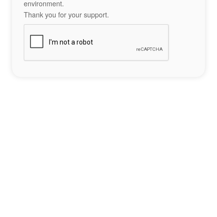
environment.
Thank you for your support.