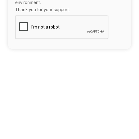
environment.
Thank you for your support.