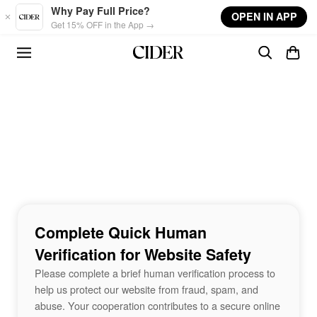
Skip to main content
Why Pay Full Price?
OPEN IN APP
Get 15% OFF in the App →
Complete Quick Human
Verification for Website Safety
Please complete a brief human verification process to
help us protect our website from fraud, spam, and
abuse. Your cooperation contributes to a secure online