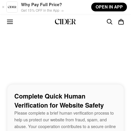
Skip to main content
Why Pay Full Price?
OPEN IN APP
Get 15% OFF in the App →
Complete Quick Human
Verification for Website Safety
Please complete a brief human verification process to
help us protect our website from fraud, spam, and
abuse. Your cooperation contributes to a secure online