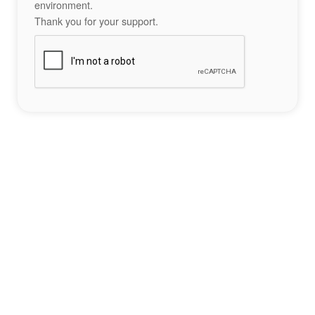
environment.
Thank you for your support.