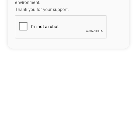
environment.
Thank you for your support.