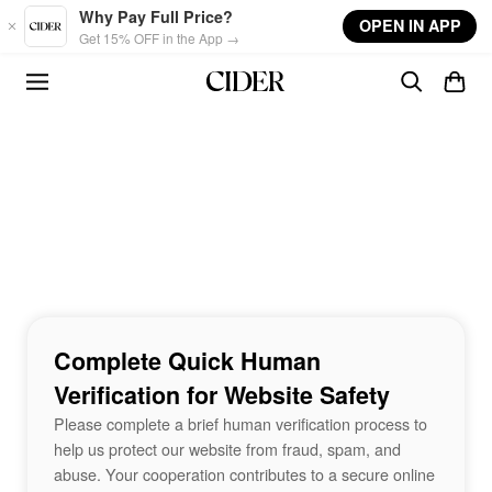
Skip to main content
Why Pay Full Price?
OPEN IN APP
Get 15% OFF in the App →
Complete Quick Human
Verification for Website Safety
Please complete a brief human verification process to
help us protect our website from fraud, spam, and
abuse. Your cooperation contributes to a secure online