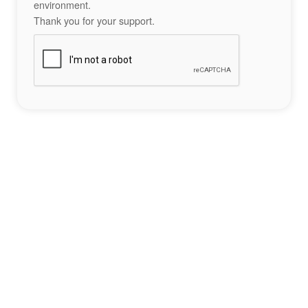
environment.
Thank you for your support.