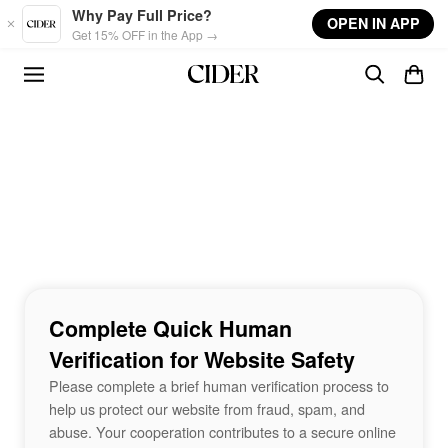
Skip to main content
Why Pay Full Price?
OPEN IN APP
Get 15% OFF in the App →
Complete Quick Human
Verification for Website Safety
Please complete a brief human verification process to
help us protect our website from fraud, spam, and
abuse. Your cooperation contributes to a secure online