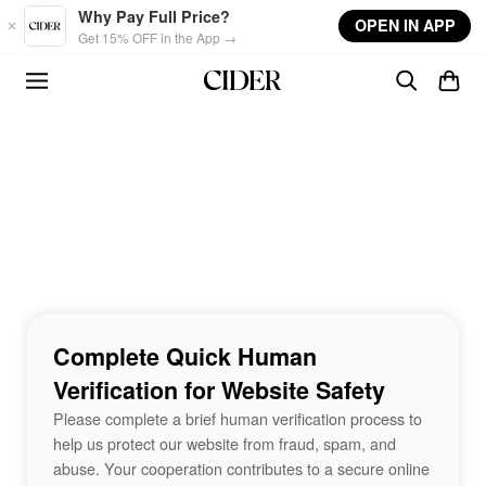
Skip to main content
Why Pay Full Price?
OPEN IN APP
Get 15% OFF in the App →
Complete Quick Human
Verification for Website Safety
Please complete a brief human verification process to
help us protect our website from fraud, spam, and
abuse. Your cooperation contributes to a secure online