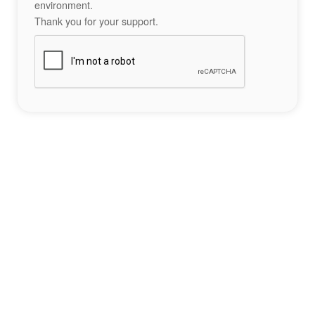
environment.
Thank you for your support.