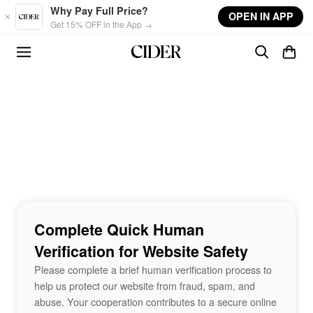
Skip to main content
Why Pay Full Price?
OPEN IN APP
Get 15% OFF in the App →
Complete Quick Human
Verification for Website Safety
Please complete a brief human verification process to
help us protect our website from fraud, spam, and
abuse. Your cooperation contributes to a secure online