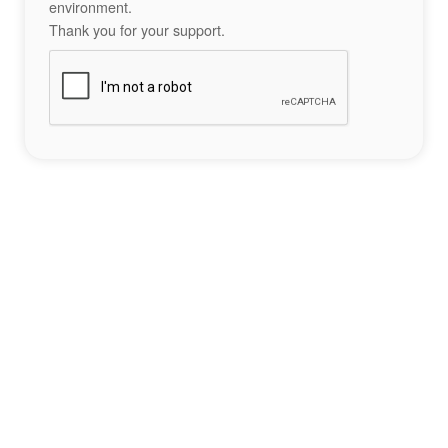
environment.
Thank you for your support.